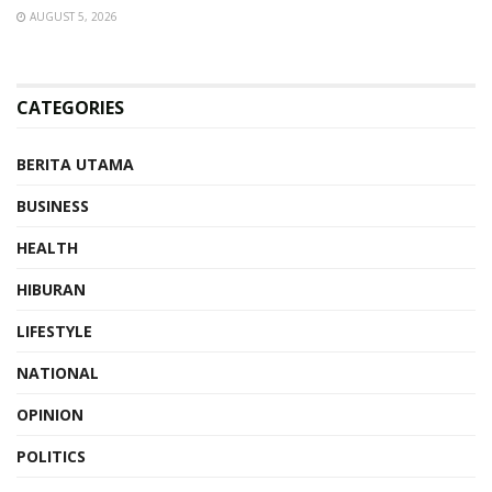
AUGUST 5, 2026
CATEGORIES
BERITA UTAMA
BUSINESS
HEALTH
HIBURAN
LIFESTYLE
NATIONAL
OPINION
POLITICS