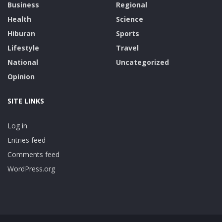
Business
Regional
Health
Science
Hiburan
Sports
Lifestyle
Travel
National
Uncategorized
Opinion
SITE LINKS
Log in
Entries feed
Comments feed
WordPress.org