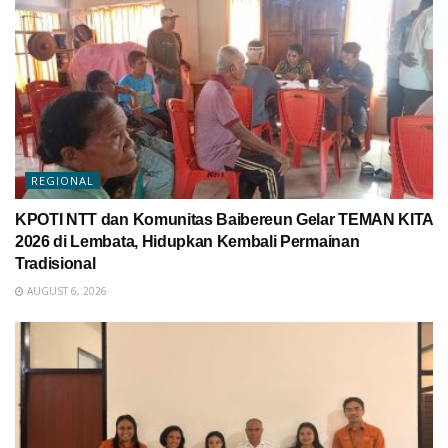
REGIONAL
KPOTI NTT dan Komunitas Baibereun Gelar TEMAN KITA
2026 di Lembata, Hidupkan Kembali Permainan
Tradisional
AUGUST 6, 2026