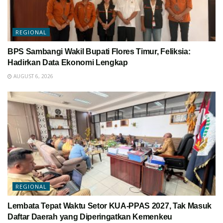
REGIONAL
BPS Sambangi Wakil Bupati Flores Timur, Feliksia:
Hadirkan Data Ekonomi Lengkap
AUGUST 6, 2026
REGIONAL
Lembata Tepat Waktu Setor KUA-PPAS 2027, Tak Masuk
Daftar Daerah yang Diperingatkan Kemenkeu