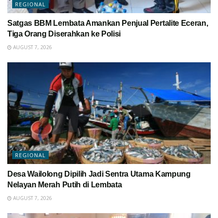
REGIONAL
Satgas BBM Lembata Amankan Penjual Pertalite Eceran,
Tiga Orang Diserahkan ke Polisi
AUGUST 7, 2026
REGIONAL
Desa Wailolong Dipilih Jadi Sentra Utama Kampung
Nelayan Merah Putih di Lembata
AUGUST 7, 2026