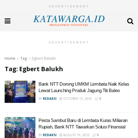
ADVERTISEMENT
ADVERTISEMENT
Home
Tag
Egbert Balukh
Tag:
Egbert Balukh
Bank NTT Dorong UMKM Lembata Naik Kelas
Lewat Launching Produk Jagung Titi Baleo
BY
REDAKSI
OCTOBER 13, 2025
0
Pesta Sambut Baru di Lembata Kuras Miliaran
Rupiah, Bank NTT Tawarkan Solusi Finansial
BY
REDAKSI
AUGUST 19, 2025
0