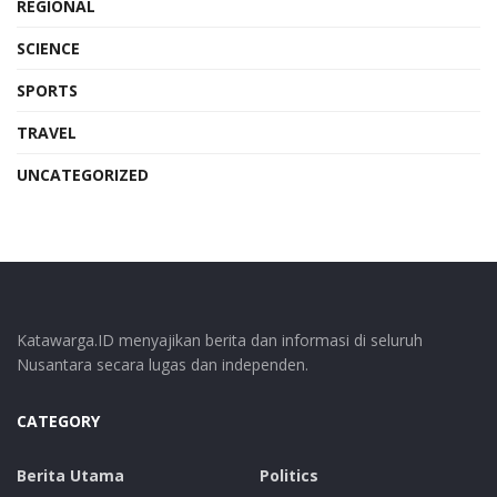
REGIONAL
SCIENCE
SPORTS
TRAVEL
UNCATEGORIZED
Katawarga.ID menyajikan berita dan informasi di seluruh
Nusantara secara lugas dan independen.
CATEGORY
Berita Utama
Politics