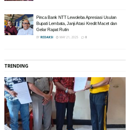
Pinca Bank NTT Lewoleba Apresiasi Usulan
Bupati Lembata, Janji Atasi Kredit Macet dan
Gelar Rapat Rutin
BY
REDAKSI
MAY 21, 2025
0
TRENDING